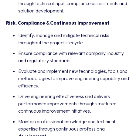
through technical input, compliance assessments and
solution development.
Risk, Compliance & Continuous Improvement
Identify, manage and mitigate technical risks
throughout the project lifecycle.
Ensure compliance with relevant company, industry
and regulatory standards.
Evaluate and implement new technologies, tools and
methodologies to improve engineering capability and
efficiency.
Drive engineering effectiveness and delivery
performance improvements through structured
continuous improvement initiatives.
Maintain professional knowledge and technical
expertise through continuous professional