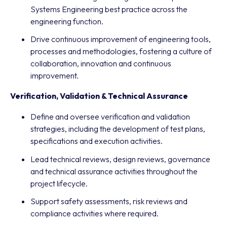
Systems Engineering best practice across the
engineering function.
Drive continuous improvement of engineering tools,
processes and methodologies, fostering a culture of
collaboration, innovation and continuous
improvement.
Verification, Validation & Technical Assurance
Define and oversee verification and validation
strategies, including the development of test plans,
specifications and execution activities.
Lead technical reviews, design reviews, governance
and technical assurance activities throughout the
project lifecycle.
Support safety assessments, risk reviews and
compliance activities where required.