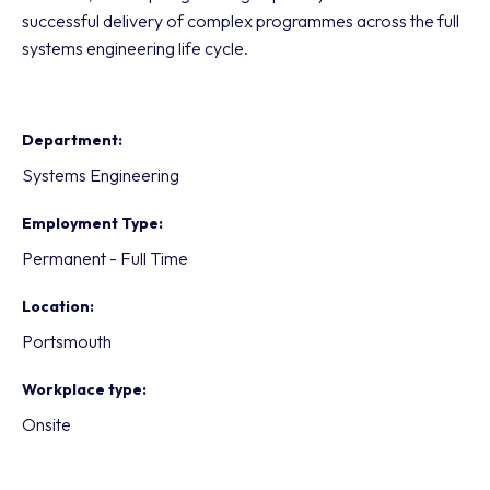
successful delivery of complex programmes across the full
systems engineering life cycle.
Department
Systems Engineering
Employment Type
Permanent - Full Time
Location
Portsmouth
Workplace type
Onsite