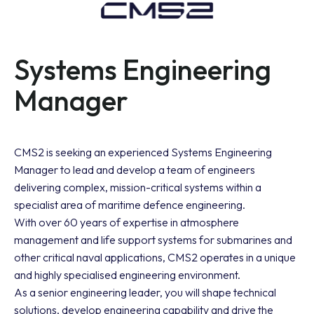
Systems Engineering
Manager
CMS2 is seeking an experienced Systems Engineering
Manager to lead and develop a team of engineers
delivering complex, mission-critical systems within a
specialist area of maritime defence engineering.
With over 60 years of expertise in atmosphere
management and life support systems for submarines and
other critical naval applications, CMS2 operates in a unique
and highly specialised engineering environment.
As a senior engineering leader, you will shape technical
solutions, develop engineering capability and drive the