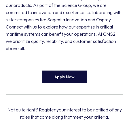
our products. As part of the Science Group, we are
committed to innovation and excellence, collaborating with
sister companies like Sagentia Innovation and Osprey.
Connect with us to explore how our expertise in critical
maritime systems can benefit your operations. At CMS2,
we prioritize quality, reliability, and customer satisfaction
above all.
Apply Now
Not quite right? Register your interest to be notified of any
roles that come along that meet your criteria.