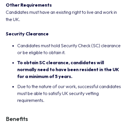
Other Requirements
Candidates must have an existing right to live and work in
the UK.
Security Clearance
Candidates must hold Security Check (SC) clearance
or be eligible to obtain it.
To obtain SC clearance, candidates will
normally need to have been resident in the UK
for a minimum of 5 years.
Due to the nature of our work, successful candidates
must be able to satisfy UK security vetting
requirements.
Benefits