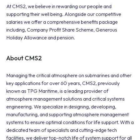
At CMS2, we believe in rewarding our people and
supporting their well being. Alongside our competitive
salaries we offer a comprehensive benefits package
including, Company Profit Share Scheme, Generous
Holiday Allowance and pension.
About CMS2
Managing the critical atmosphere on submarines and other
key applications for over 60 years, CMS2, previously
known as TPG Maritime, is a leading provider of
atmosphere management solutions and critical systems
engineering. We specialize in designing, developing,
manufacturing, and supporting atmosphere management
systems to ensure optimal conditions for life support. With a
dedicated team of specialists and cutting-edge tech
facilities, we deliver top-notch life of system support for all