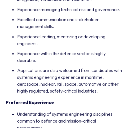
Experience managing technical risk and governance.
Excellent communication and stakeholder
management skills.
Experience leading, mentoring or developing
engineers.
Experience within the defence sector is highly
desirable.
Applications are also welcomed from candidates with
systems engineering experience in maritime,
aerospace, nuclear, rail, space, automotive or other
highly regulated, safety-critical industries.
Preferred Experience
Understanding of systems engineering disciplines
common to defence and mission-critical
programmes.