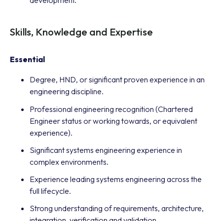
development.
Skills, Knowledge and Expertise
Essential
Degree, HND, or significant proven experience in an
engineering discipline.
Professional engineering recognition (Chartered
Engineer status or working towards, or equivalent
experience).
Significant systems engineering experience in
complex environments.
Experience leading systems engineering across the
full lifecycle.
Strong understanding of requirements, architecture,
integration, verification and validation.