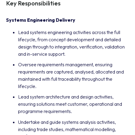
Key Responsibilities
Systems Engineering Delivery
Lead systems engineering activities across the full
lifecycle, from concept development and detailed
design through to integration, verification, validation
and in-service support.
Oversee requirements management, ensuring
requirements are captured, analysed, allocated and
maintained with full traceability throughout the
lifecycle.
Lead system architecture and design activities,
ensuring solutions meet customer, operational and
programme requirements.
Undertake and guide systems analysis activities,
including trade studies, mathematical modelling,