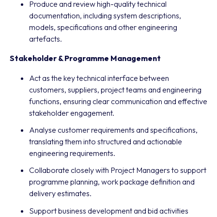
Produce and review high-quality technical
documentation, including system descriptions,
models, specifications and other engineering
artefacts.
Stakeholder & Programme Management
Act as the key technical interface between
customers, suppliers, project teams and engineering
functions, ensuring clear communication and effective
stakeholder engagement.
Analyse customer requirements and specifications,
translating them into structured and actionable
engineering requirements.
Collaborate closely with Project Managers to support
programme planning, work package definition and
delivery estimates.
Support business development and bid activities