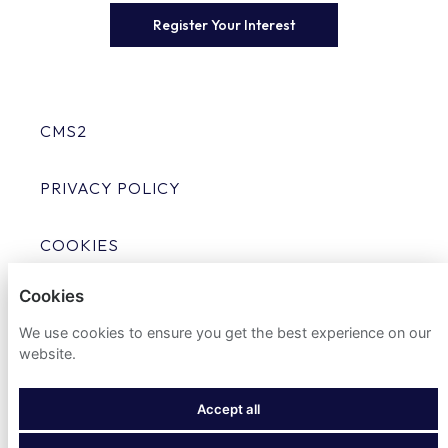
Register Your Interest
CMS2
PRIVACY POLICY
COOKIES
Cookies
We use cookies to ensure you get the best experience on our
website.
POWERED BY
Accept all