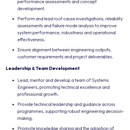
performance assessments and concept
development.
Perform and lead root cause investigations, reliability
assessments and failure mode analysis to improve
system performance, robustness and operational
effectiveness.
Ensure alignment between engineering outputs,
customer requirements and project deliverables.
Leadership & Team Development
Lead, mentor and develop a team of Systems
Engineers, promoting technical excellence and
professional growth.
Provide technical leadership and guidance across
programmes, supporting robust engineering decision-
making.
Promote knowledge sharing and the adoption of