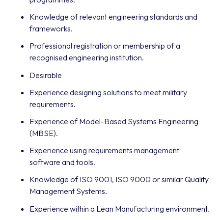
Knowledge of relevant engineering standards and
frameworks.
Professional registration or membership of a
recognised engineering institution.
Desirable
Experience designing solutions to meet military
requirements.
Experience of Model-Based Systems Engineering
(MBSE).
Experience using requirements management
software and tools.
Knowledge of ISO 9001, ISO 9000 or similar Quality
Management Systems.
Experience within a Lean Manufacturing environment.